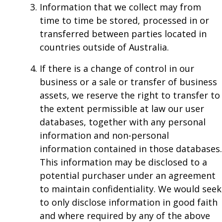
Information that we collect may from
time to time be stored, processed in or
transferred between parties located in
countries outside of Australia.
If there is a change of control in our
business or a sale or transfer of business
assets, we reserve the right to transfer to
the extent permissible at law our user
databases, together with any personal
information and non-personal
information contained in those databases.
This information may be disclosed to a
potential purchaser under an agreement
to maintain confidentiality. We would seek
to only disclose information in good faith
and where required by any of the above