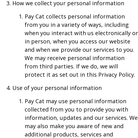
How we collect your personal information
Pay Cat collects personal information
from you in a variety of ways, including
when you interact with us electronically or
in person, when you access our website
and when we provide our services to you.
We may receive personal information
from third parties. If we do, we will
protect it as set out in this Privacy Policy.
Use of your personal information
Pay Cat may use personal information
collected from you to provide you with
information, updates and our services. We
may also make you aware of new and
additional products, services and