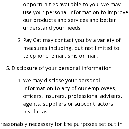
opportunities available to you. We may
use your personal information to improve
our products and services and better
understand your needs.
Pay Cat may contact you by a variety of
measures including, but not limited to
telephone, email, sms or mail.
Disclosure of your personal information
We may disclose your personal
information to any of our employees,
officers, insurers, professional advisers,
agents, suppliers or subcontractors
insofar as
reasonably necessary for the purposes set out in