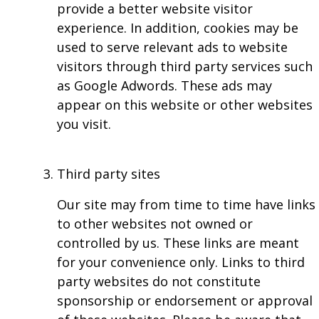
provide a better website visitor
experience. In addition, cookies may be
used to serve relevant ads to website
visitors through third party services such
as Google Adwords. These ads may
appear on this website or other websites
you visit.
Third party sites
Our site may from time to time have links
to other websites not owned or
controlled by us. These links are meant
for your convenience only. Links to third
party websites do not constitute
sponsorship or endorsement or approval