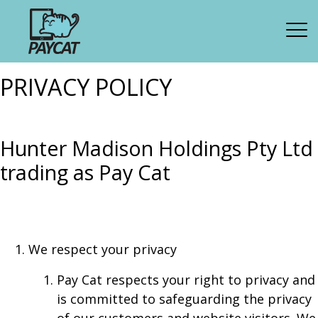
PRIVACY POLICY
Hunter Madison Holdings Pty Ltd
trading as Pay Cat
We respect your privacy
Pay Cat respects your right to privacy and
is committed to safeguarding the privacy