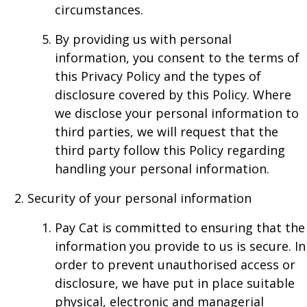
circumstances.
By providing us with personal
information, you consent to the terms of
this Privacy Policy and the types of
disclosure covered by this Policy. Where
we disclose your personal information to
third parties, we will request that the
third party follow this Policy regarding
handling your personal information.
Security of your personal information
Pay Cat is committed to ensuring that the
information you provide to us is secure. In
order to prevent unauthorised access or
disclosure, we have put in place suitable
physical, electronic and managerial