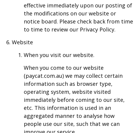
effective immediately upon our posting of
the modifications on our website or
notice board. Please check back from time
to time to review our Privacy Policy.
Website
When you visit our website.
When you come to our website
(paycat.com.au) we may collect certain
information such as browser type,
operating system, website visited
immediately before coming to our site,
etc. This information is used in an
aggregated manner to analyse how
people use our site, such that we can
improve our service.