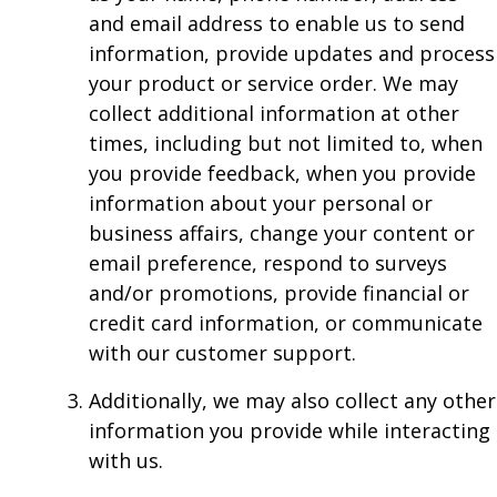
and email address to enable us to send
information, provide updates and process
your product or service order. We may
collect additional information at other
times, including but not limited to, when
you provide feedback, when you provide
information about your personal or
business affairs, change your content or
email preference, respond to surveys
and/or promotions, provide financial or
credit card information, or communicate
with our customer support.
Additionally, we may also collect any other
information you provide while interacting
with us.