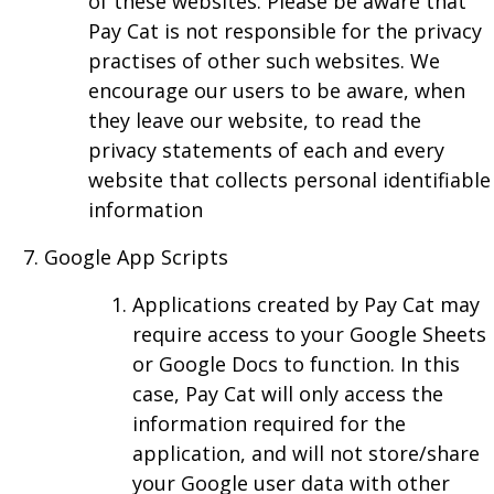
of these websites. Please be aware that
Pay Cat is not responsible for the privacy
practises of other such websites. We
encourage our users to be aware, when
they leave our website, to read the
privacy statements of each and every
website that collects personal identifiable
information
Google App Scripts
Applications created by Pay Cat may
require access to your Google Sheets
or Google Docs to function. In this
case, Pay Cat will only access the
information required for the
application, and will not store/share
your Google user data with other