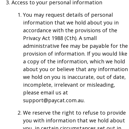
Access to your personal information
You may request details of personal
information that we hold about you in
accordance with the provisions of the
Privacy Act 1988 (Cth). A small
administrative fee may be payable for the
provision of information. If you would like
a copy of the information, which we hold
about you or believe that any information
we hold on you is inaccurate, out of date,
incomplete, irrelevant or misleading,
please email us at
support@paycat.com.au.
We reserve the right to refuse to provide
you with information that we hold about
you, in certain circumstances set out in