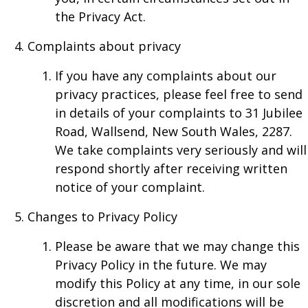
the Privacy Act.
Complaints about privacy
If you have any complaints about our
privacy practices, please feel free to send
in details of your complaints to 31 Jubilee
Road, Wallsend, New South Wales, 2287.
We take complaints very seriously and will
respond shortly after receiving written
notice of your complaint.
Changes to Privacy Policy
Please be aware that we may change this
Privacy Policy in the future. We may
modify this Policy at any time, in our sole
discretion and all modifications will be