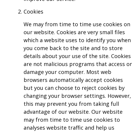
Cookies
We may from time to time use cookies on
our website. Cookies are very small files
which a website uses to identify you when
you come back to the site and to store
details about your use of the site. Cookies
are not malicious programs that access or
damage your computer. Most web
browsers automatically accept cookies
but you can choose to reject cookies by
changing your browser settings. However,
this may prevent you from taking full
advantage of our website. Our website
may from time to time use cookies to
analyses website traffic and help us