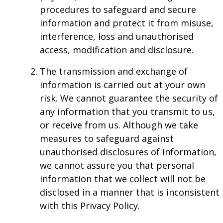
procedures to safeguard and secure
information and protect it from misuse,
interference, loss and unauthorised
access, modification and disclosure.
The transmission and exchange of
information is carried out at your own
risk. We cannot guarantee the security of
any information that you transmit to us,
or receive from us. Although we take
measures to safeguard against
unauthorised disclosures of information,
we cannot assure you that personal
information that we collect will not be
disclosed in a manner that is inconsistent
with this Privacy Policy.