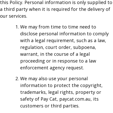
this Policy. Personal information is only supplied to
a third party when it is required for the delivery of
our services.
We may from time to time need to
disclose personal information to comply
with a legal requirement, such as a law,
regulation, court order, subpoena,
warrant, in the course of a legal
proceeding or in response to a law
enforcement agency request.
We may also use your personal
information to protect the copyright,
trademarks, legal rights, property or
safety of Pay Cat, paycat.com.au, its
customers or third parties.