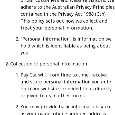
of our customers and website visitors. We
adhere to the Australian Privacy Principles
contained in the Privacy Act 1988 (Cth).
This policy sets out how we collect and
treat your personal information.
"Personal information" is information we
hold which is identifiable as being about
you.
Collection of personal information
Pay Cat will, from time to time, receive
and store personal information you enter
onto our website, provided to us directly
or given to us in other forms.
You may provide basic information such
as your name, phone number, address